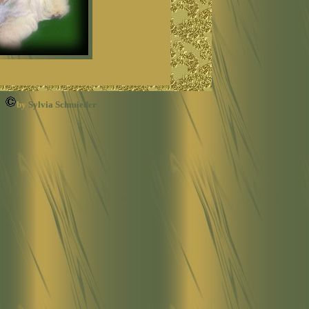
by
Sylvia Schmieder