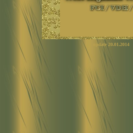
update
20.01.2014